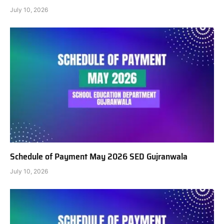
July 10, 2026
Schedule of Payment May 2026 SED Gujranwala
July 10, 2026