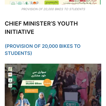
PROVISION OF 20,000 BIKES TO STUDENTS
CHIEF MINISTER’S YOUTH
INITIATIVE
(PROVISION OF 20,000 BIKES TO
STUDENTS)