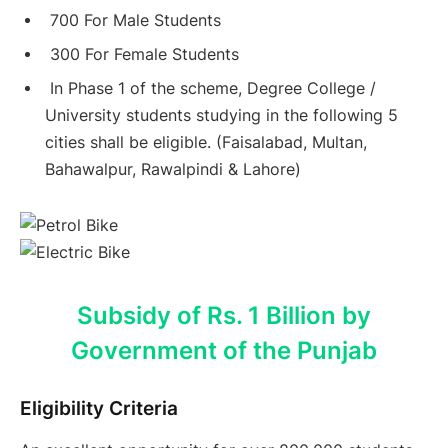
700 For Male Students
300 For Female Students
In Phase 1 of the scheme, Degree College /
University students studying in the following 5
cities shall be eligible. (Faisalabad, Multan,
Bahawalpur, Rawalpindi & Lahore)
Subsidy of Rs. 1 Billion by
Government of the Punjab
Eligibility Criteria