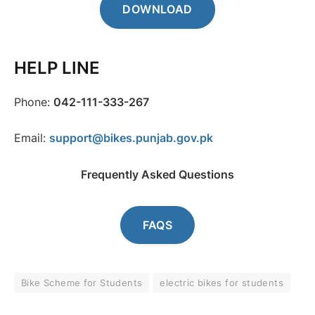
DOWNLOAD
HELP LINE
Phone:
042-111-333-267
Email:
support@bikes.punjab.gov.pk
Frequently Asked Questions
FAQS
Bike Scheme for Students
electric bikes for students