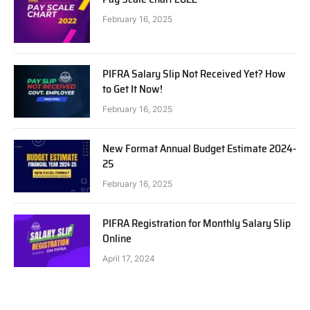
February 16, 2025
PIFRA Salary Slip Not Received Yet? How
to Get It Now!
February 16, 2025
New Format Annual Budget Estimate 2024-
25
February 16, 2025
PIFRA Registration for Monthly Salary Slip
Online
April 17, 2024