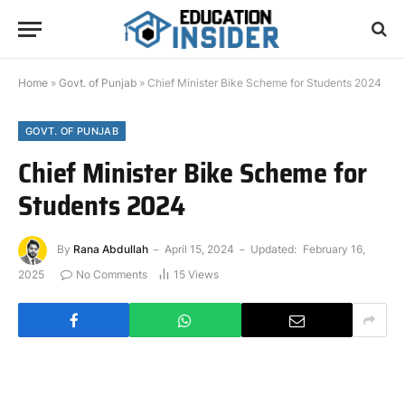
Home
»
Govt. of Punjab
»
Chief Minister Bike Scheme for Students 2024
GOVT. OF PUNJAB
Chief Minister Bike Scheme for
Students 2024
By
Rana Abdullah
April 15, 2024
Updated:
February 16,
2025
No Comments
15
Views