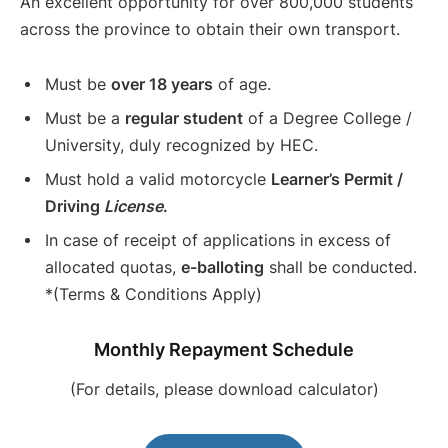
An excellent opportunity for over 800,000 students
across the province to obtain their own transport.
Must be
over 18 years
of age.
Must be a
regular student
of a Degree College /
University, duly recognized by HEC.
Must hold a valid motorcycle
Learner’s Permit /
Driving
License
.
In case of receipt of applications in excess of
allocated quotas,
e-balloting
shall be conducted.
*(Terms & Conditions Apply)
Monthly Repayment Schedule
(For details, please download calculator)