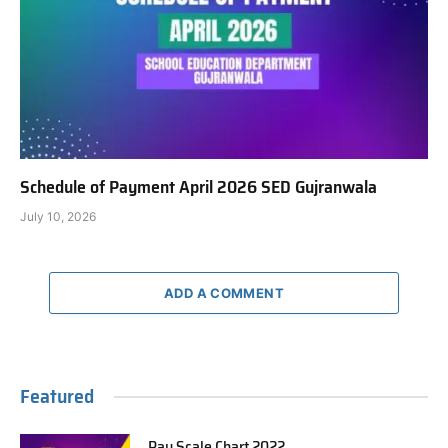
Schedule of Payment April 2026 SED Gujranwala
July 10, 2026
ADD A COMMENT
Featured
Pay Scale Chart 2022