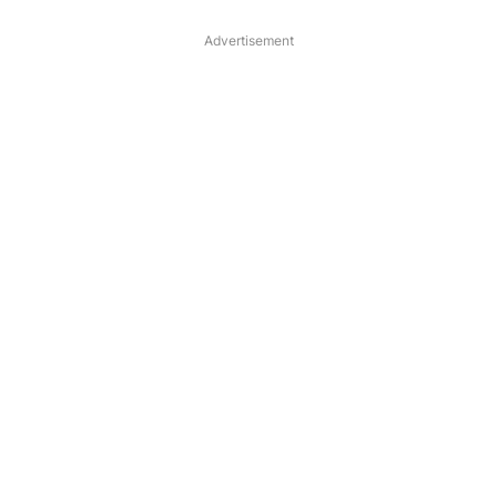
Advertisement