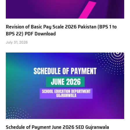
Revision of Basic Pay Scale 2026 Pakistan (BPS 1 to
BPS 22) PDF Download
July 31, 2026
Schedule of Payment June 2026 SED Gujranwala