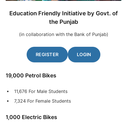
Education Friendly Initiative by Govt. of
the Punjab
(in collaboration with the Bank of Punjab)
REGISTER
LOGIN
19,000 Petrol Bikes
11,676 For Male Students
7,324 For Female Students
1,000 Electric Bikes