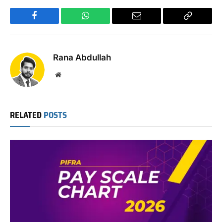
Facebook
WhatsApp
Email
Copy
Link
Rana Abdullah
Website
RELATED
POSTS