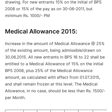
drawing. For new entrants 15% on the initial of BPS
2008 or 15% of the pay as on 30-06-2011, but
minimum Rs. 1000/- PM
Medical Allowance 2015
:
Increase in the amount of Medical Allowance @ 25%
of the existing amount, being admissible/drawn on
30.06.2015. All
new entrants in BPS 16 to 22 shall be
entitled to a Medical Allowance of 15% on the initial
BPS 2008, plus 25% of the Medical Allowance
amount, as calculated with effect from 01.07.2015,
and shall remain frozen at this
level. The Medical
Allowance, in no case, should be less than Rs. 1500/-
per Month.