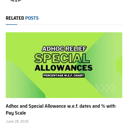
RELATED
POSTS
Adhoc and Special Allowance w.e.f. dates and % with
Pay Scale
June 26, 2025