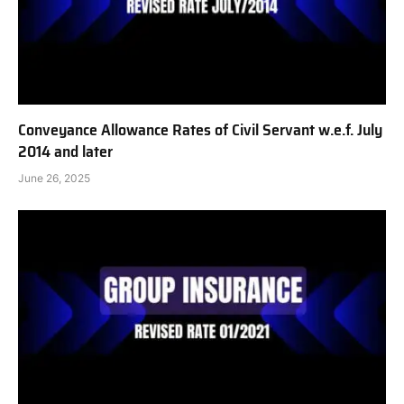
Conveyance Allowance Rates of Civil Servant w.e.f. July
2014 and later
June 26, 2025