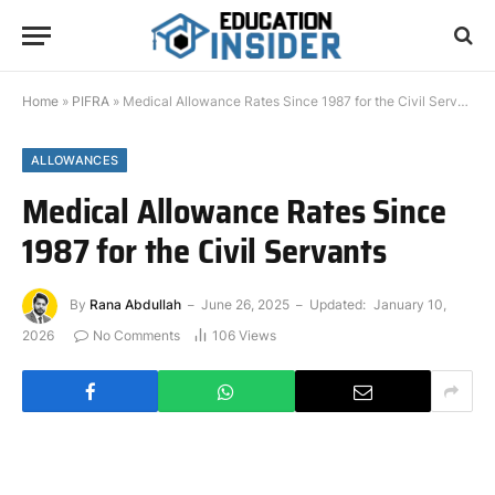
Home
»
PIFRA
»
Medical Allowance Rates Since 1987 for the Civil Servants
ALLOWANCES
Medical Allowance Rates Since
1987 for the Civil Servants
By
Rana Abdullah
June 26, 2025
Updated:
January 10,
2026
No Comments
106
Views