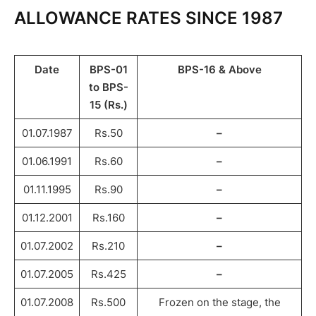
ALLOWANCE RATES SINCE 1987
Date
BPS-01
BPS-16 & Above
to BPS-
15 (Rs.)
01.07.1987
Rs.50
–
01.06.1991
Rs.60
–
01.11.1995
Rs.90
–
01.12.2001
Rs.160
–
01.07.2002
Rs.210
–
01.07.2005
Rs.425
–
01.07.2008
Rs.500
Frozen on the stage, the