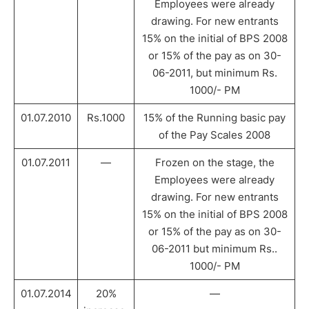
Employees were already
drawing. For new entrants
15% on the initial of BPS 2008
or 15% of the pay as on 30-
06-2011, but minimum Rs.
1000/- PM
01.07.2010
Rs.1000
15% of the Running basic pay
of the Pay Scales 2008
01.07.2011
—
Frozen on the stage, the
Employees were already
drawing. For new entrants
15% on the initial of BPS 2008
or 15% of the pay as on 30-
06-2011 but minimum Rs..
1000/- PM
01.07.2014
20%
—