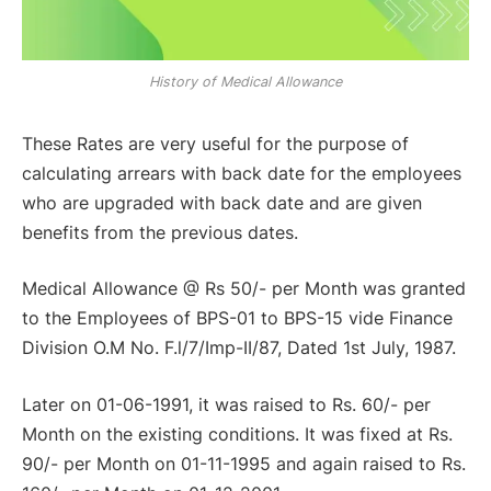
History of Medical Allowance
These Rates are very useful for the purpose of
calculating arrears with back date for the employees
who are upgraded with back date and are given
benefits from the previous dates.
Medical Allowance @ Rs 50/- per Month was granted
to the Employees of BPS-01 to BPS-15 vide Finance
Division O.M No. F.l/7/Imp-II/87, Dated 1st July, 1987.
Later on 01-06-1991, it was raised to Rs. 60/- per
Month on the existing conditions. It was fixed at Rs.
90/- per Month on 01-11-1995 and again raised to Rs.