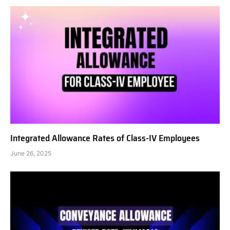
Integrated Allowance Rates of Class-IV Employees
June 26, 2025