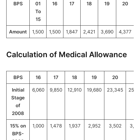
BPS
01
16
17
18
19
20
To
15
Amount
1,500
1,500
1,847
2,421
3,690
4,377
4
Calculation of Medical Allowance
BPS
16
17
18
19
20
21
Initial
6,060
9,850
12,910
19,680
23,345
25,8
Stage
of
2008
15% on
1,000
1,478
1,937
2,952
3,502
3,88
BPS-