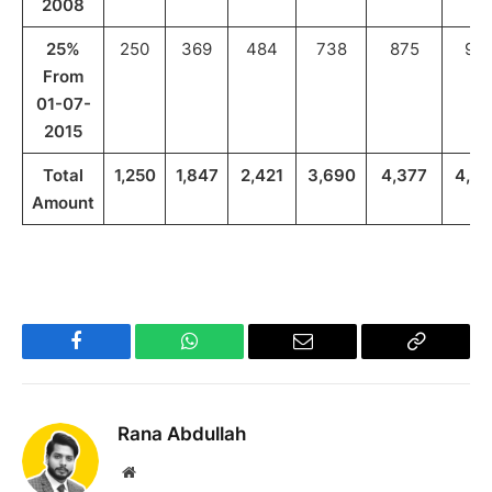
2008
25%
250
369
484
738
875
971
From
01-07-
2015
Total
1,250
1,847
2,421
3,690
4,377
4,8
Amount
Facebook
WhatsApp
Email
Copy
Link
Rana Abdullah
Website