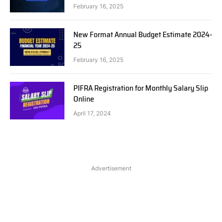
February 16, 2025
New Format Annual Budget Estimate 2024-
25
February 16, 2025
PIFRA Registration for Monthly Salary Slip
Online
April 17, 2024
Advertisement