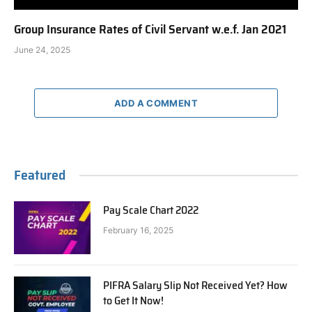
Group Insurance Rates of Civil Servant w.e.f. Jan 2021
June 24, 2025
ADD A COMMENT
Featured
Pay Scale Chart 2022
February 16, 2025
PIFRA Salary Slip Not Received Yet? How
to Get It Now!