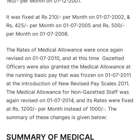
160/- per Month on 01-12-2001.
It was fixed at Rs 210/- per Month on 01-07-2002, &
Rs. 425/- per Month on 01-07-2005 and Rs. 500/-
per Month on 01-07-2008.
The Rates of Medical Allowance were once again
revised on 01-07-2010, and at this time Gazetted
Officers were also granted the Medical Allowance at
the running basic pay that was frozen on 01-07-2011
at the introduction of New Revised Pay Scales 2011.
The Medical Allowance for Non-Gazetted Staff was
again revised on 01-07-2014, and its Rates were fixed
at Rs. 1200/- per Month instead of 1000/-. The
summary of these changes is given below:
SU
MMARY OF MEDICAL