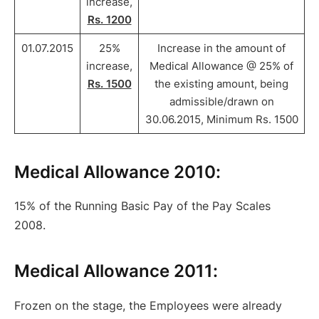
increase,
Rs. 1200
01.07.2015
25%
Increase in the amount of
increase,
Medical Allowance @ 25% of
Rs. 1500
the existing amount, being
admissible/drawn on
30.06.2015, Minimum Rs. 1500
Medical Allowance 2010
:
15% of the Running Basic Pay of the Pay Scales
2008.
Medical Allowance 2011
:
Frozen on the stage, the Employees were already