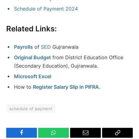
Schedule of Payment 2024
Related Links:
Payrolls
of
SED
Gujranwala
Original Budget
from District Education Office
(Secondary Education), Gujranwala.
Microsoft Excel
How to
Register Salary Slip in PIFRA
.
schedule of payment
Facebook
WhatsApp
Email
Copy