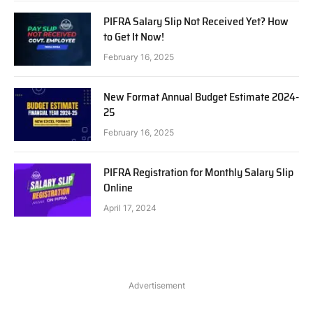
PIFRA Salary Slip Not Received Yet? How
to Get It Now!
February 16, 2025
New Format Annual Budget Estimate 2024-
25
February 16, 2025
PIFRA Registration for Monthly Salary Slip
Online
April 17, 2024
Advertisement