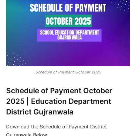
Schedule of Payment October 2025
Schedule of Payment October
2025 | Education Department
District Gujranwala
Download the Schedule of Payment District
Gujranwala Below