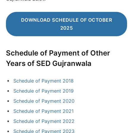
DOWNLOAD SCHEDULE OF OCTOBER
2025
Schedule of Payment
of Other
Years of SED Gujranwala
Schedule of Payment 2018
Schedule of Payment 2019
Schedule of Payment 2020
Schedule of Payment 2021
Schedule of Payment 2022
Schedule of Payment 2023