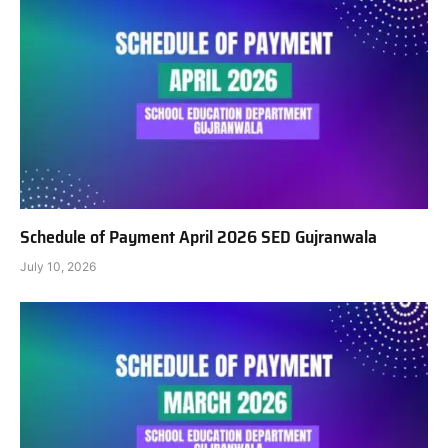
Schedule of Payment April 2026 SED Gujranwala
July 10, 2026