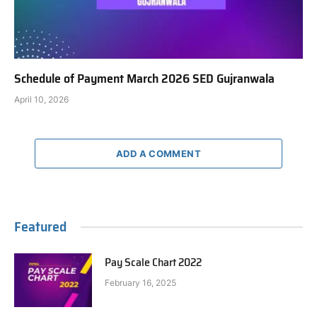
Schedule of Payment March 2026 SED Gujranwala
April 10, 2026
ADD A COMMENT
Featured
Pay Scale Chart 2022
February 16, 2025