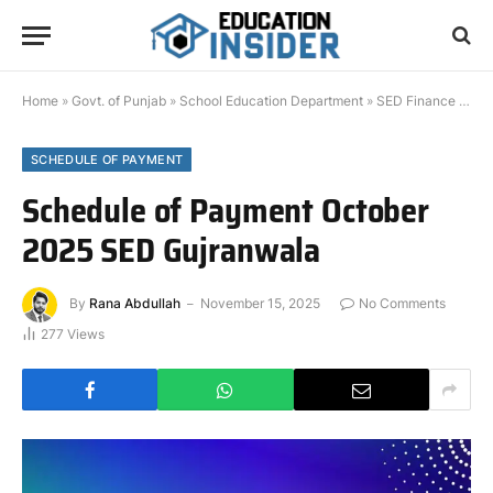
Home
»
Govt. of Punjab
»
School Education Department
»
SED Finance Documents
SCHEDULE OF PAYMENT
Schedule of Payment October
2025 SED Gujranwala
By
Rana Abdullah
November 15, 2025
No Comments
277
Views