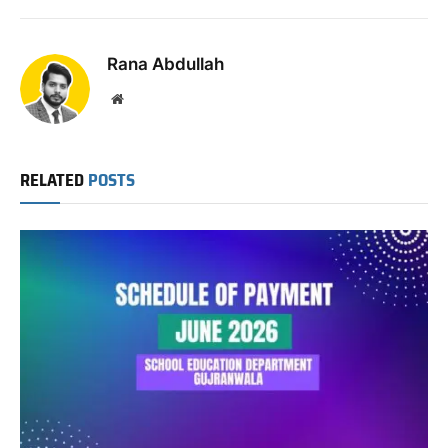
Link
Rana Abdullah
Website
RELATED
POSTS