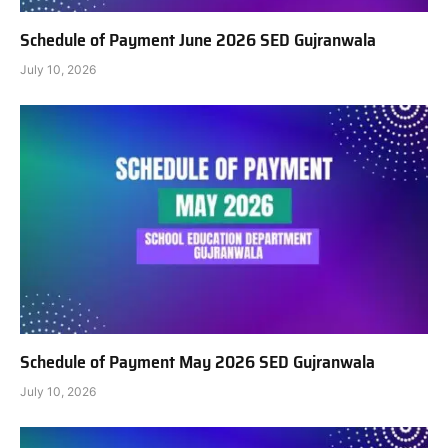
Schedule of Payment June 2026 SED Gujranwala
July 10, 2026
Schedule of Payment May 2026 SED Gujranwala
July 10, 2026